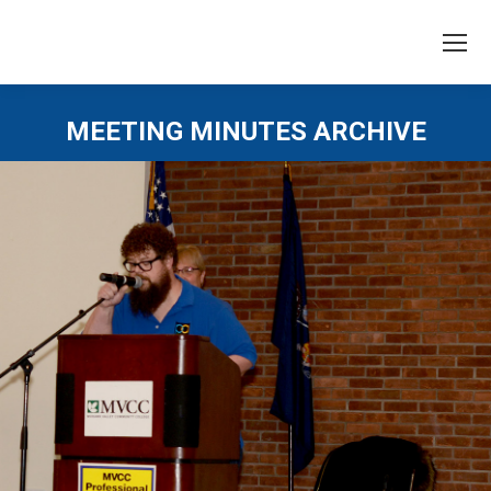
MEETING MINUTES ARCHIVE
You are here: