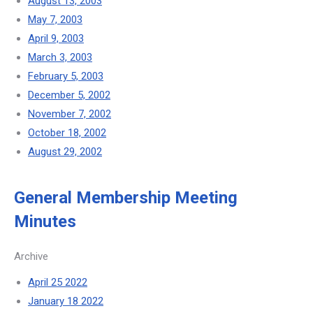
August 13, 2003
May 7, 2003
April 9, 2003
March 3, 2003
February 5, 2003
December 5, 2002
November 7, 2002
October 18, 2002
August 29, 2002
General Membership Meeting
Minutes
Archive
April 25 2022
January 18 2022