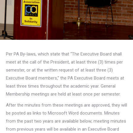
Per PA By-laws, which state that “The Executive Board shall
meet at the call of the President, at least three (3) times per
semester, or at the written request of at least three (3)
Executive Board members,” the PA Executive Board meets at
least three times throughout the academic year. General
Membership meetings are held at least once per semester.
After the minutes from these meetings are approved, they will
be posted as links to Microsoft Word documents. Minutes
from the past two years are available below; meeting minutes
from previous years will be available in an Executive Board