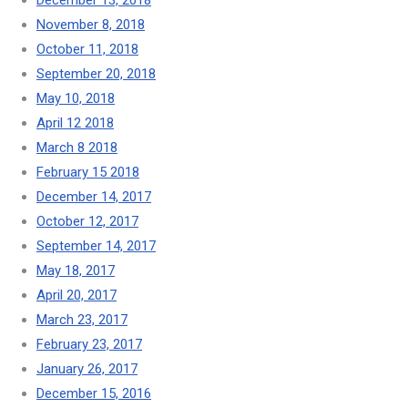
December 13, 2018
November 8, 2018
October 11, 2018
September 20, 2018
May 10, 2018
April 12 2018
March 8 2018
February 15 2018
December 14, 2017
October 12, 2017
September 14, 2017
May 18, 2017
April 20, 2017
March 23, 2017
February 23, 2017
January 26, 2017
December 15, 2016