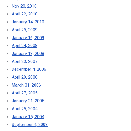
Nov 20, 2010
April 22, 2010
January 14, 2010
April 29, 2009
January 16, 2009
April 24, 2008
January 18, 2008
April 23, 2007
December 4, 2006
April 20, 2006
March 31, 2006
April 27, 2005
January 21, 2005
April 29, 2004
January 15, 2004
September 4, 2003