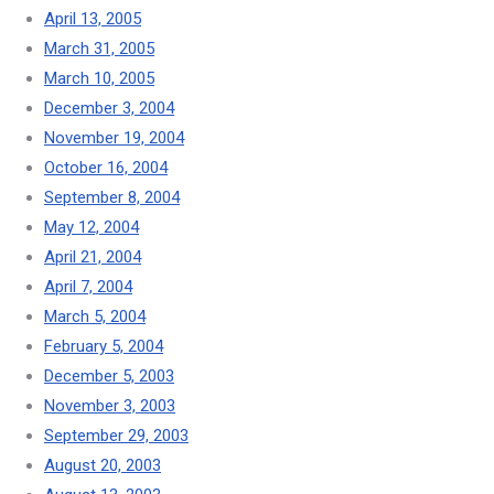
April 13, 2005
March 31, 2005
March 10, 2005
December 3, 2004
November 19, 2004
October 16, 2004
September 8, 2004
May 12, 2004
April 21, 2004
April 7, 2004
March 5, 2004
February 5, 2004
December 5, 2003
November 3, 2003
September 29, 2003
August 20, 2003