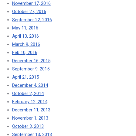
November 17, 2016
October 27, 2016
September 22, 2016
May 11, 2016
April 13, 2016
March 9, 2016
Feb 10, 2016
December 16, 2015
September 9, 2015
April 21, 2015
December 4, 2014
October 2, 2014
February 12, 2014
December 11, 2013
November 1, 2013
October 3, 2013
September 13, 2013