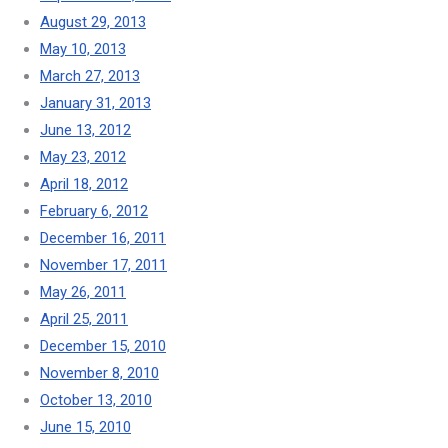
August 29, 2013
May 10, 2013
March 27, 2013
January 31, 2013
June 13, 2012
May 23, 2012
April 18, 2012
February 6, 2012
December 16, 2011
November 17, 2011
May 26, 2011
April 25, 2011
December 15, 2010
November 8, 2010
October 13, 2010
June 15, 2010