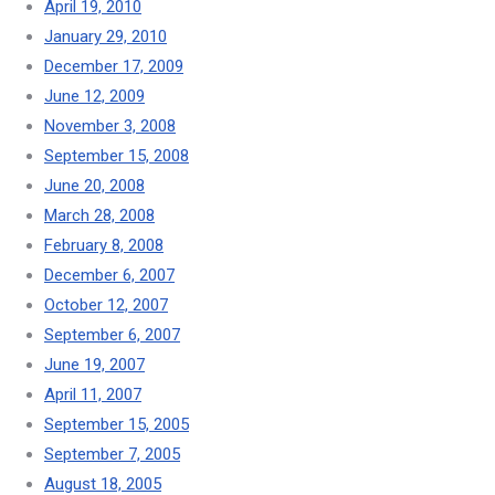
April 19, 2010
January 29, 2010
December 17, 2009
June 12, 2009
November 3, 2008
September 15, 2008
June 20, 2008
March 28, 2008
February 8, 2008
December 6, 2007
October 12, 2007
September 6, 2007
June 19, 2007
April 11, 2007
September 15, 2005
September 7, 2005
August 18, 2005