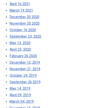
April 16 2021
March 19 2021
December 20 2020
November 20 2020
October 16 2020
September 23, 2020
May 13, 2020
April 23, 2020
February 26 2020
December 12, 2019
November 21, 2019
October 24, 2019
September 26 2019
May 14, 2019
April 09, 2019
March 04, 2019