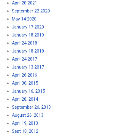
April 20 2021
September 22 2020
May 14 2020
January 17 2020
January 18 2019
April 24 2018
January 18 2018
April 24 2017
January 13 2017
April 26 2016
April 30, 2015
January 16, 2015
April 28, 2014
September 26, 2013
August 26, 2013
April 19, 2013
Sept 10, 2012