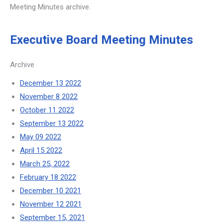
Meeting Minutes archive.
Executive Board Meeting Minutes
Archive
December 13 2022
November 8 2022
October 11 2022
September 13 2022
May 09 2022
April 15 2022
March 25, 2022
February 18 2022
December 10 2021
November 12 2021
September 15, 2021