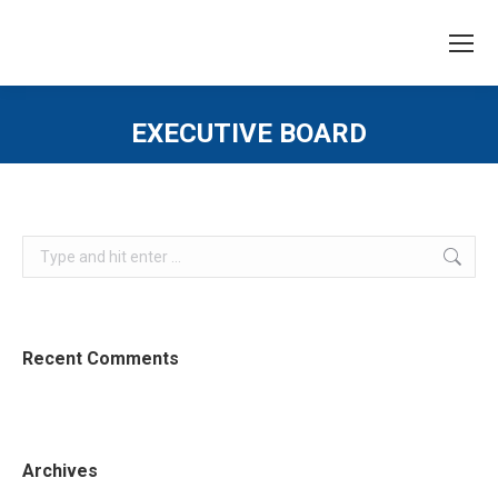
EXECUTIVE BOARD
You are here:
Search:
Recent Comments
Archives