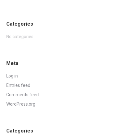
Categories
No categories
Meta
Log in
Entries feed
Comments feed
WordPress.org
Categories